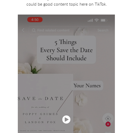
could be good content topic here on TikTok.