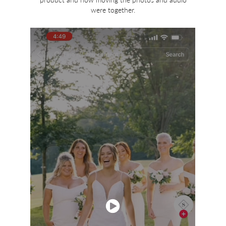
were together.