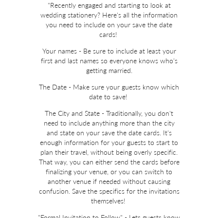
"Recently engaged and starting to look at
wedding stationery? Here's all the information
you need to include on your save the date
cards!
Your names - Be sure to include at least your
first and last names so everyone knows who's
getting married.
The Date - Make sure your guests know which
date to save!
The City and State - Traditionally, you don't
need to include anything more than the city
and state on your save the date cards. It's
enough information for your guests to start to
plan their travel, without being overly specific.
That way, you can either send the cards before
finalizing your venue, or you can switch to
another venue if needed without causing
confusion. Save the specifics for the invitations
themselves!
"Formal Invitation to Follow" - Lets guests know