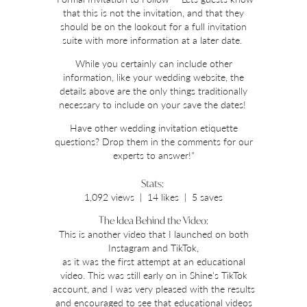
that this is not the invitation, and that they
should be on the lookout for a full invitation
suite with more information at a later date.
While you certainly can include other
information, like your wedding website, the
details above are the only things traditionally
necessary to include on your save the dates!
Have other wedding invitation etiquette
questions? Drop them in the comments for our
experts to answer!"
Stats:
1,092 views | 14 likes | 5 saves
The Idea Behind the Video:
This is another video that I launched on both
Instagram and TikTok,
as it was the first attempt at an educational
video. This was still early on in Shine's TikTok
account, and I was very pleased with the results
and encouraged to see that educational videos