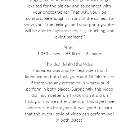
excited for the big day and to connect with
your photographer. That way, you'll be
comfortable enough in front of the camera to
show your true feelings, and your photographer
will be able to capture every silly, touching, and
loving moment!"
Stats:
1,353 views | 65 likes | 3 shares
The Idea Behind the Video:
This video was another test video that I
launched on both Instagram and TikTok, to see
if there was any crossover in what would
perform in both places. Surprisingly, this video
did much better on TikTok than it did on
Instagram, while other videos of this style have
done well on Instagram. It was good to learn
that this overall style of video can perform well
in both places.