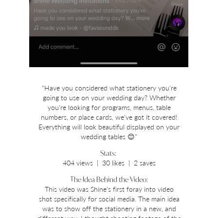
"Have you considered what stationery you're
going to use on your wedding day? Whether
you're looking for programs, menus, table
numbers, or place cards, we've got it covered!
Everything will look beautiful displayed on your
wedding tables 😊"
Stats:
404 views | 30 likes | 2 saves
The Idea Behind the Video:
This video was Shine's first foray into video
shot specifically for social media. The main idea
was to show off the stationery in a new, and