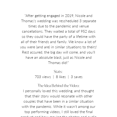
"After getting engaged in 2019, Nicole and
Thomas's wedding was rescheduled 3 separate
times due to the pandemic and venue
cancellations. They waited a total of 952 days
so they could have the party of a lifetime with
all of their friends and family. We know a lot of
you were (and are) in similar situations to theirs!
Rest assured, the big day will come, and you'll
have an absolute blast, just as Nicole and
Thomas did!"
Stats:
703 views | 8 likes | 3 saves
The Idea Behind the Video:
I personally loved this wedding, and thought
that their story would resonate with other
couples that have been in a similar situation
with the pandemic. While it wasn't among our
top performing videos, I still loved the final
product and how moving the photos and audio