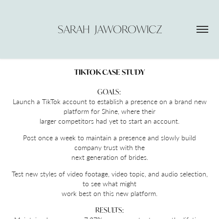
SARAH  JAWOROWICZ
TIKTOK CASE STUDY
GOALS:
Launch a TikTok account to establish a presence on a brand new
platform for Shine, where their
larger competitors had yet to start an account.
Post once a week to maintain a presence and slowly build
company trust with the
next generation of brides.
Test new styles of video footage, video topic, and audio selection,
to see what might
work best on this new platform.
RESULTS: