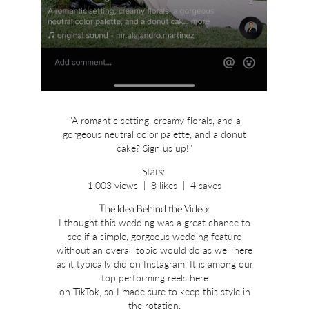
"A romantic setting, creamy florals, and a
gorgeous neutral color palette, and a donut
cake? Sign us up!"
Stats:
1,003 views | 8 likes | 4 saves
The Idea Behind the Video:
I thought this wedding was a great chance to
see if a simple, gorgeous wedding feature
without an overall topic would do as well here
as it typically did on Instagram. It is among our
top performing reels here
on TikTok, so I made sure to keep this style in
the rotation.