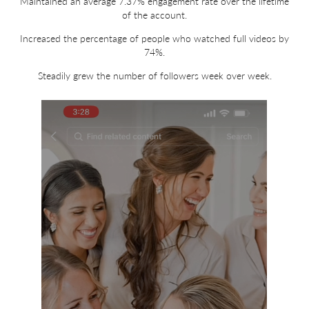
Maintained an average 7.37% engagement rate over the lifetime
of the account.
Increased the percentage of people who watched full videos by
74%.
Steadily grew the number of followers week over week.