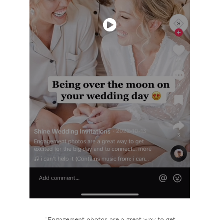
"Engagement photos are a great way to get